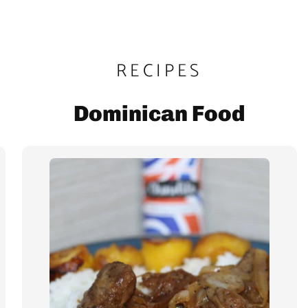
RECIPES
Dominican Food