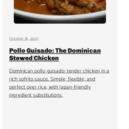
October 18, 2025
Pollo Guisado: The Dominican
Stewed Chicken
Dominican pollo guisado: tender chicken in a
rich sofrito sauce. Simple, flexible, and
perfect over rice, with Japan-friendly
ingredient substitutions.