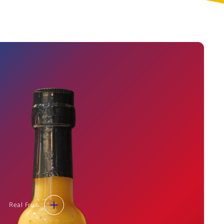
Real Fruit