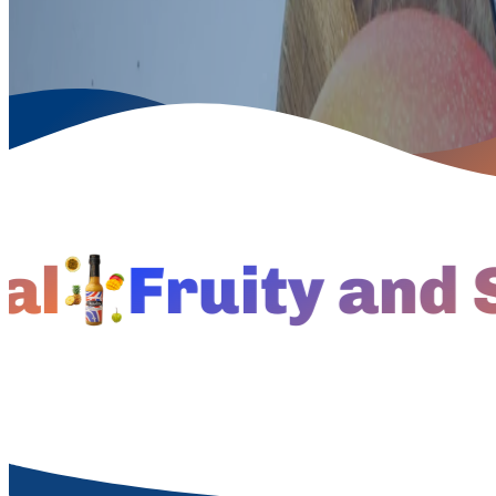
Fruity and Spi