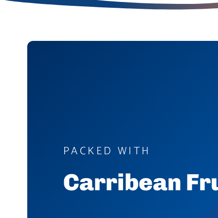
PACKED WITH
Carribean Fr