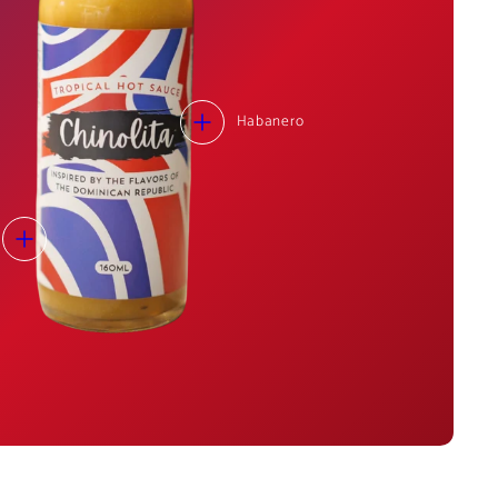
Habanero