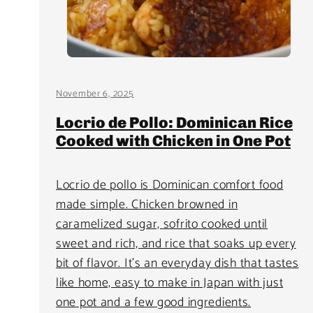
November 6, 2025
Locrio de Pollo: Dominican Rice
Cooked with Chicken in One Pot
Locrio de pollo is Dominican comfort food
made simple. Chicken browned in
caramelized sugar, sofrito cooked until
sweet and rich, and rice that soaks up every
bit of flavor. It’s an everyday dish that tastes
like home, easy to make in Japan with just
one pot and a few good ingredients.