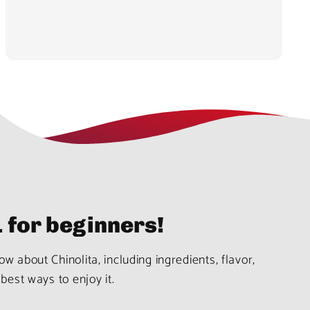
1 for beginners!
w about Chinolita, including ingredients, flavor,
best ways to enjoy it.