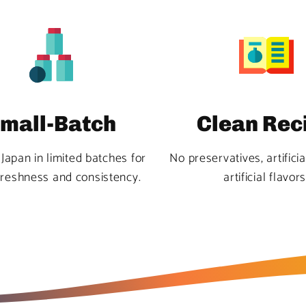
mall-Batch
Clean Rec
Japan in limited batches for
No preservatives, artificia
freshness and consistency.
artificial flavors