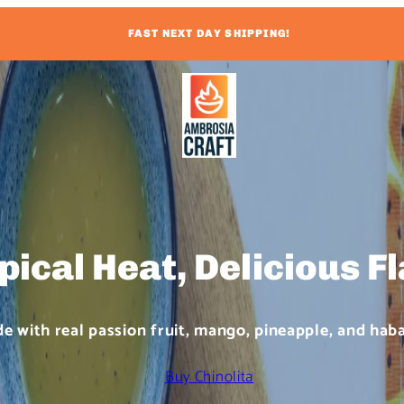
FAST NEXT DAY SHIPPING!
pical Heat, Delicious F
e with real passion fruit, mango, pineapple, and hab
Buy Chinolita