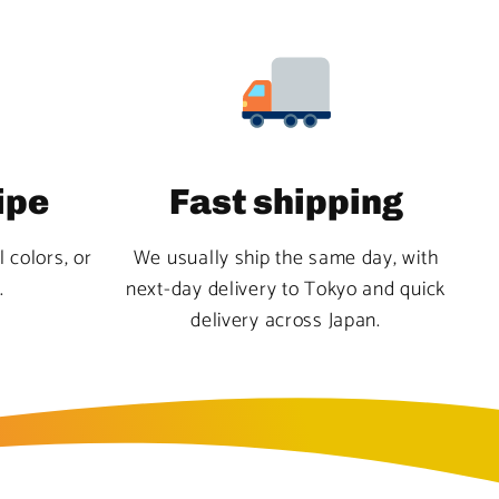
ipe
Fast shipping
l colors, or
We usually ship the same day, with
.
next-day delivery to Tokyo and quick
delivery across Japan.