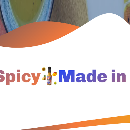
cy
Made in Ja