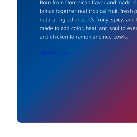
Born from Dominican flavor and made in 
brings together real tropical fruit, fresh 
natural ingredients. It’s fruity, spicy, and 
made to add color, heat, and soul to eve
and chicken to ramen and rice bowls.
View Product