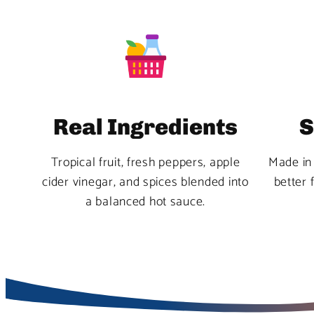
Real Ingredients
S
Tropical fruit, fresh peppers, apple
Made in 
cider vinegar, and spices blended into
better 
a balanced hot sauce.