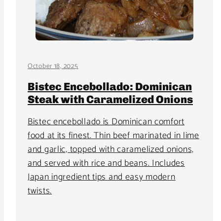
October 18, 2025
Bistec Encebollado: Dominican
Steak with Caramelized Onions
Bistec encebollado is Dominican comfort
food at its finest. Thin beef marinated in lime
and garlic, topped with caramelized onions,
and served with rice and beans. Includes
Japan ingredient tips and easy modern
twists.