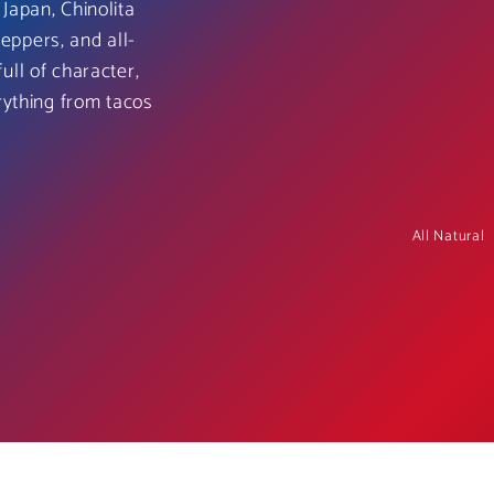
Japan, Chinolita
peppers, and all-
full of character,
rything from tacos
All Natural