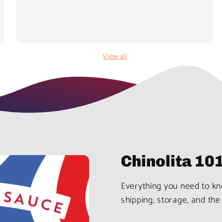
View all
Chinolita 10
Everything you need to kno
shipping, storage, and the 